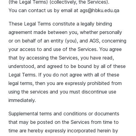
(the Legal Terms) (collectively, the Services).
You can contact us by email at
ags@hbku.edu.qa
These Legal Terms constitute a legally binding
agreement made between you, whether personally
or on behalf of an entity (you), and AGS, concerning
your access to and use of the Services. You agree
that by accessing the Services, you have read,
understood, and agreed to be bound by all of these
Legal Terms. If you do not agree with all of these
legal terms, then you are expressly prohibited from
using the services and you must discontinue use
immediately.
Supplemental terms and conditions or documents
that may be posted on the Services from time to
time are hereby expressly incorporated herein by