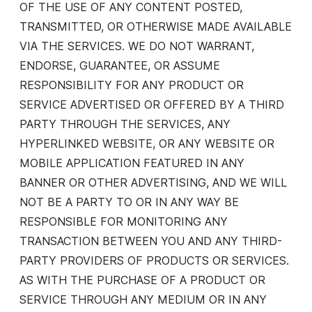
OF THE USE OF ANY CONTENT POSTED,
TRANSMITTED, OR OTHERWISE MADE AVAILABLE
VIA THE SERVICES. WE DO NOT WARRANT,
ENDORSE, GUARANTEE, OR ASSUME
RESPONSIBILITY FOR ANY PRODUCT OR
SERVICE ADVERTISED OR OFFERED BY A THIRD
PARTY THROUGH THE SERVICES, ANY
HYPERLINKED WEBSITE, OR ANY WEBSITE OR
MOBILE APPLICATION FEATURED IN ANY
BANNER OR OTHER ADVERTISING, AND WE WILL
NOT BE A PARTY TO OR IN ANY WAY BE
RESPONSIBLE FOR MONITORING ANY
TRANSACTION BETWEEN YOU AND ANY THIRD-
PARTY PROVIDERS OF PRODUCTS OR SERVICES.
AS WITH THE PURCHASE OF A PRODUCT OR
SERVICE THROUGH ANY MEDIUM OR IN ANY