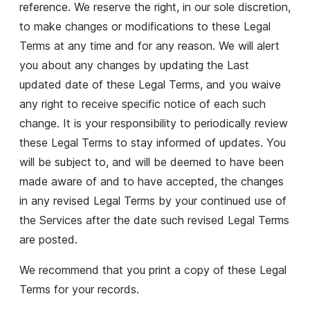
reference. We reserve the right, in our sole discretion,
to make changes or modifications to these Legal
Terms at any time and for any reason. We will alert
you about any changes by updating the Last
updated date of these Legal Terms, and you waive
any right to receive specific notice of each such
change. It is your responsibility to periodically review
these Legal Terms to stay informed of updates. You
will be subject to, and will be deemed to have been
made aware of and to have accepted, the changes
in any revised Legal Terms by your continued use of
the Services after the date such revised Legal Terms
are posted.
We recommend that you print a copy of these Legal
Terms for your records.