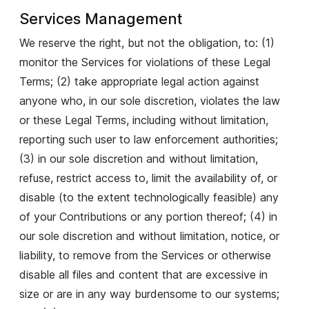
Services Management
We reserve the right, but not the obligation, to: (1)
monitor the Services for violations of these Legal
Terms; (2) take appropriate legal action against
anyone who, in our sole discretion, violates the law
or these Legal Terms, including without limitation,
reporting such user to law enforcement authorities;
(3) in our sole discretion and without limitation,
refuse, restrict access to, limit the availability of, or
disable (to the extent technologically feasible) any
of your Contributions or any portion thereof; (4) in
our sole discretion and without limitation, notice, or
liability, to remove from the Services or otherwise
disable all files and content that are excessive in
size or are in any way burdensome to our systems;