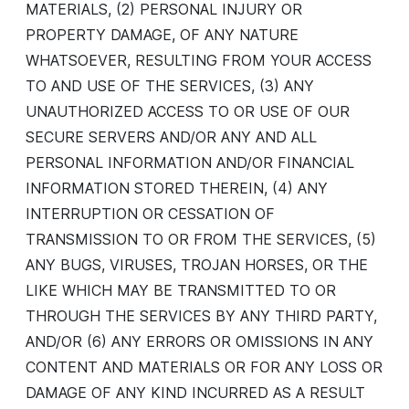
MATERIALS, (2) PERSONAL INJURY OR
PROPERTY DAMAGE, OF ANY NATURE
WHATSOEVER, RESULTING FROM YOUR ACCESS
TO AND USE OF THE SERVICES, (3) ANY
UNAUTHORIZED ACCESS TO OR USE OF OUR
SECURE SERVERS AND/OR ANY AND ALL
PERSONAL INFORMATION AND/OR FINANCIAL
INFORMATION STORED THEREIN, (4) ANY
INTERRUPTION OR CESSATION OF
TRANSMISSION TO OR FROM THE SERVICES, (5)
ANY BUGS, VIRUSES, TROJAN HORSES, OR THE
LIKE WHICH MAY BE TRANSMITTED TO OR
THROUGH THE SERVICES BY ANY THIRD PARTY,
AND/OR (6) ANY ERRORS OR OMISSIONS IN ANY
CONTENT AND MATERIALS OR FOR ANY LOSS OR
DAMAGE OF ANY KIND INCURRED AS A RESULT