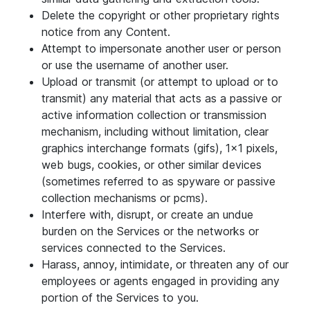
Delete the copyright or other proprietary rights
notice from any Content.
Attempt to impersonate another user or person
or use the username of another user.
Upload or transmit (or attempt to upload or to
transmit) any material that acts as a passive or
active information collection or transmission
mechanism, including without limitation, clear
graphics interchange formats (gifs), 1×1 pixels,
web bugs, cookies, or other similar devices
(sometimes referred to as spyware or passive
collection mechanisms or pcms).
Interfere with, disrupt, or create an undue
burden on the Services or the networks or
services connected to the Services.
Harass, annoy, intimidate, or threaten any of our
employees or agents engaged in providing any
portion of the Services to you.