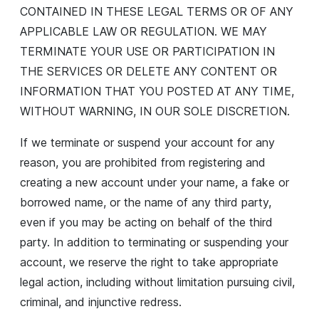
CONTAINED IN THESE LEGAL TERMS OR OF ANY
APPLICABLE LAW OR REGULATION. WE MAY
TERMINATE YOUR USE OR PARTICIPATION IN
THE SERVICES OR DELETE ANY CONTENT OR
INFORMATION THAT YOU POSTED AT ANY TIME,
WITHOUT WARNING, IN OUR SOLE DISCRETION.
If we terminate or suspend your account for any
reason, you are prohibited from registering and
creating a new account under your name, a fake or
borrowed name, or the name of any third party,
even if you may be acting on behalf of the third
party. In addition to terminating or suspending your
account, we reserve the right to take appropriate
legal action, including without limitation pursuing civil,
criminal, and injunctive redress.