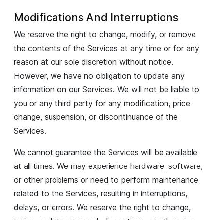
Modifications And Interruptions
We reserve the right to change, modify, or remove
the contents of the Services at any time or for any
reason at our sole discretion without notice.
However, we have no obligation to update any
information on our Services. We will not be liable to
you or any third party for any modification, price
change, suspension, or discontinuance of the
Services.
We cannot guarantee the Services will be available
at all times. We may experience hardware, software,
or other problems or need to perform maintenance
related to the Services, resulting in interruptions,
delays, or errors. We reserve the right to change,