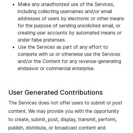
Make any unauthorized use of the Services,
including collecting usernames and/or email
addresses of users by electronic or other means
for the purpose of sending unsolicited email, or
creating user accounts by automated means or
under false pretenses.
Use the Services as part of any effort to
compete with us or otherwise use the Services
and/or the Content for any revenue-generating
endeavor or commercial enterprise.
User Generated Contributions
The Services does not offer users to submit or post
content. We may provide you with the opportunity
to create, submit, post, display, transmit, perform,
publish, distribute, or broadcast content and