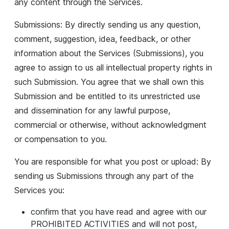
any content through the Services.
Submissions: By directly sending us any question,
comment, suggestion, idea, feedback, or other
information about the Services (Submissions), you
agree to assign to us all intellectual property rights in
such Submission. You agree that we shall own this
Submission and be entitled to its unrestricted use
and dissemination for any lawful purpose,
commercial or otherwise, without acknowledgment
or compensation to you.
You are responsible for what you post or upload: By
sending us Submissions through any part of the
Services you:
confirm that you have read and agree with our
PROHIBITED ACTIVITIES and will not post,