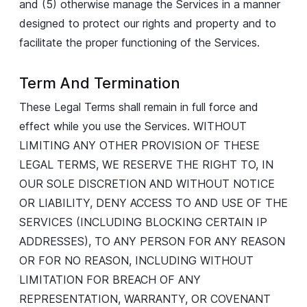
and (5) otherwise manage the Services in a manner
designed to protect our rights and property and to
facilitate the proper functioning of the Services.
Term And Termination
These Legal Terms shall remain in full force and
effect while you use the Services. WITHOUT
LIMITING ANY OTHER PROVISION OF THESE
LEGAL TERMS, WE RESERVE THE RIGHT TO, IN
OUR SOLE DISCRETION AND WITHOUT NOTICE
OR LIABILITY, DENY ACCESS TO AND USE OF THE
SERVICES (INCLUDING BLOCKING CERTAIN IP
ADDRESSES), TO ANY PERSON FOR ANY REASON
OR FOR NO REASON, INCLUDING WITHOUT
LIMITATION FOR BREACH OF ANY
REPRESENTATION, WARRANTY, OR COVENANT