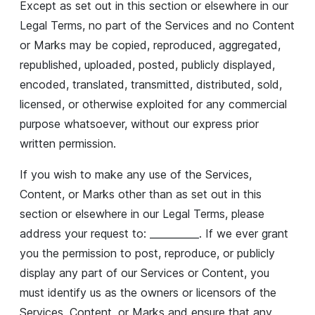
Except as set out in this section or elsewhere in our
Legal Terms, no part of the Services and no Content
or Marks may be copied, reproduced, aggregated,
republished, uploaded, posted, publicly displayed,
encoded, translated, transmitted, distributed, sold,
licensed, or otherwise exploited for any commercial
purpose whatsoever, without our express prior
written permission.
If you wish to make any use of the Services,
Content, or Marks other than as set out in this
section or elsewhere in our Legal Terms, please
address your request to: __________. If we ever grant
you the permission to post, reproduce, or publicly
display any part of our Services or Content, you
must identify us as the owners or licensors of the
Services, Content, or Marks and ensure that any