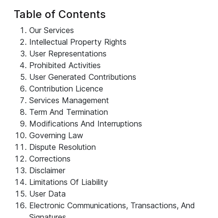
Table of Contents
Our Services
Intellectual Property Rights
User Representations
Prohibited Activities
User Generated Contributions
Contribution Licence
Services Management
Term And Termination
Modifications And Interruptions
Governing Law
Dispute Resolution
Corrections
Disclaimer
Limitations Of Liability
User Data
Electronic Communications, Transactions, And
Signatures