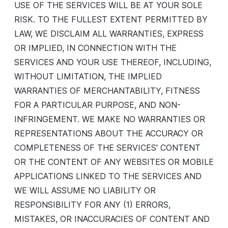
USE OF THE SERVICES WILL BE AT YOUR SOLE
RISK. TO THE FULLEST EXTENT PERMITTED BY
LAW, WE DISCLAIM ALL WARRANTIES, EXPRESS
OR IMPLIED, IN CONNECTION WITH THE
SERVICES AND YOUR USE THEREOF, INCLUDING,
WITHOUT LIMITATION, THE IMPLIED
WARRANTIES OF MERCHANTABILITY, FITNESS
FOR A PARTICULAR PURPOSE, AND NON-
INFRINGEMENT. WE MAKE NO WARRANTIES OR
REPRESENTATIONS ABOUT THE ACCURACY OR
COMPLETENESS OF THE SERVICES' CONTENT
OR THE CONTENT OF ANY WEBSITES OR MOBILE
APPLICATIONS LINKED TO THE SERVICES AND
WE WILL ASSUME NO LIABILITY OR
RESPONSIBILITY FOR ANY (1) ERRORS,
MISTAKES, OR INACCURACIES OF CONTENT AND