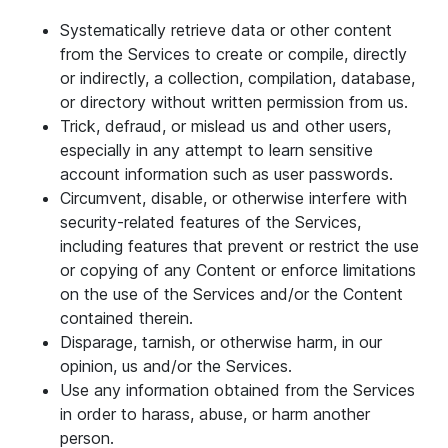
Systematically retrieve data or other content
from the Services to create or compile, directly
or indirectly, a collection, compilation, database,
or directory without written permission from us.
Trick, defraud, or mislead us and other users,
especially in any attempt to learn sensitive
account information such as user passwords.
Circumvent, disable, or otherwise interfere with
security-related features of the Services,
including features that prevent or restrict the use
or copying of any Content or enforce limitations
on the use of the Services and/or the Content
contained therein.
Disparage, tarnish, or otherwise harm, in our
opinion, us and/or the Services.
Use any information obtained from the Services
in order to harass, abuse, or harm another
person.