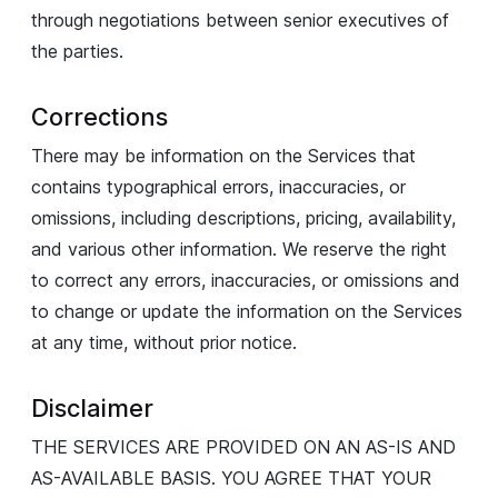
through negotiations between senior executives of
the parties.
Corrections
There may be information on the Services that
contains typographical errors, inaccuracies, or
omissions, including descriptions, pricing, availability,
and various other information. We reserve the right
to correct any errors, inaccuracies, or omissions and
to change or update the information on the Services
at any time, without prior notice.
Disclaimer
THE SERVICES ARE PROVIDED ON AN AS-IS AND
AS-AVAILABLE BASIS. YOU AGREE THAT YOUR