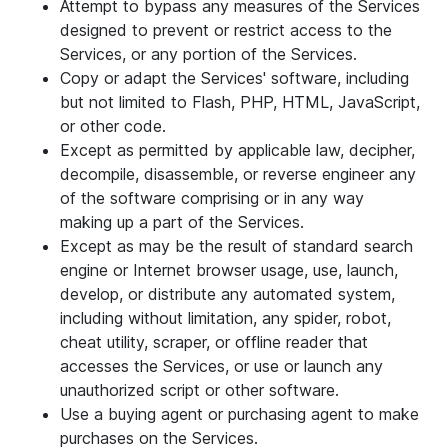
Attempt to bypass any measures of the Services
designed to prevent or restrict access to the
Services, or any portion of the Services.
Copy or adapt the Services' software, including
but not limited to Flash, PHP, HTML, JavaScript,
or other code.
Except as permitted by applicable law, decipher,
decompile, disassemble, or reverse engineer any
of the software comprising or in any way
making up a part of the Services.
Except as may be the result of standard search
engine or Internet browser usage, use, launch,
develop, or distribute any automated system,
including without limitation, any spider, robot,
cheat utility, scraper, or offline reader that
accesses the Services, or use or launch any
unauthorized script or other software.
Use a buying agent or purchasing agent to make
purchases on the Services.