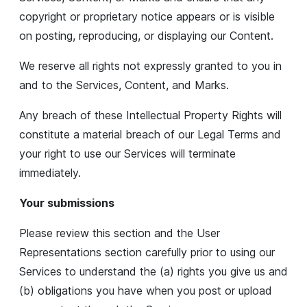
copyright or proprietary notice appears or is visible
on posting, reproducing, or displaying our Content.
We reserve all rights not expressly granted to you in
and to the Services, Content, and Marks.
Any breach of these Intellectual Property Rights will
constitute a material breach of our Legal Terms and
your right to use our Services will terminate
immediately.
Your submissions
Please review this section and the User
Representations section carefully prior to using our
Services to understand the (a) rights you give us and
(b) obligations you have when you post or upload