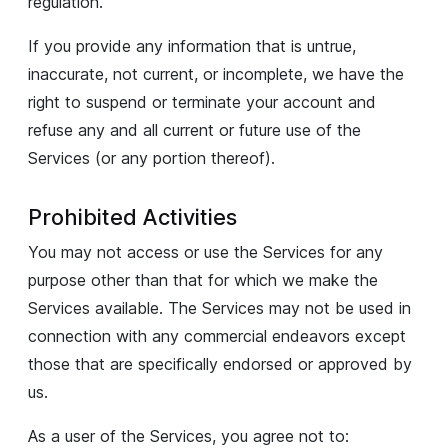
regulation.
If you provide any information that is untrue,
inaccurate, not current, or incomplete, we have the
right to suspend or terminate your account and
refuse any and all current or future use of the
Services (or any portion thereof).
Prohibited Activities
You may not access or use the Services for any
purpose other than that for which we make the
Services available. The Services may not be used in
connection with any commercial endeavors except
those that are specifically endorsed or approved by
us.
As a user of the Services, you agree not to: