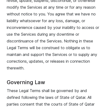
revise, update, suspend, discontinue, or otherwise
modify the Services at any time or for any reason
without notice to you. You agree that we have no
liability whatsoever for any loss, damage, or
inconvenience caused by your inability to access or
use the Services during any downtime or
discontinuance of the Services. Nothing in these
Legal Terms will be construed to obligate us to
maintain and support the Services or to supply any
corrections, updates, or releases in connection
therewith.
Governing Law
These Legal Terms shall be governed by and
defined following the laws of State of Qatar. All
parties consent that the courts of State of Qatar