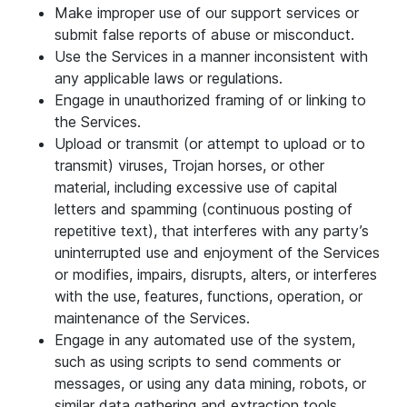
Make improper use of our support services or
submit false reports of abuse or misconduct.
Use the Services in a manner inconsistent with
any applicable laws or regulations.
Engage in unauthorized framing of or linking to
the Services.
Upload or transmit (or attempt to upload or to
transmit) viruses, Trojan horses, or other
material, including excessive use of capital
letters and spamming (continuous posting of
repetitive text), that interferes with any party’s
uninterrupted use and enjoyment of the Services
or modifies, impairs, disrupts, alters, or interferes
with the use, features, functions, operation, or
maintenance of the Services.
Engage in any automated use of the system,
such as using scripts to send comments or
messages, or using any data mining, robots, or
similar data gathering and extraction tools.