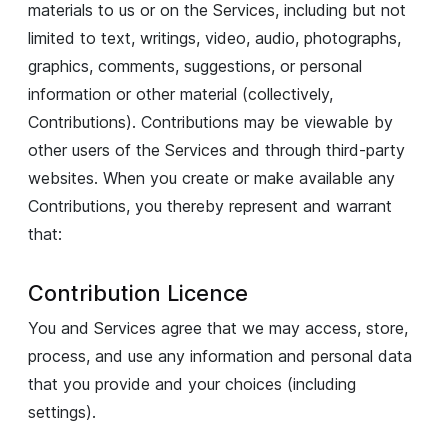
materials to us or on the Services, including but not
limited to text, writings, video, audio, photographs,
graphics, comments, suggestions, or personal
information or other material (collectively,
Contributions). Contributions may be viewable by
other users of the Services and through third-party
websites. When you create or make available any
Contributions, you thereby represent and warrant
that:
Contribution Licence
You and Services agree that we may access, store,
process, and use any information and personal data
that you provide and your choices (including
settings).