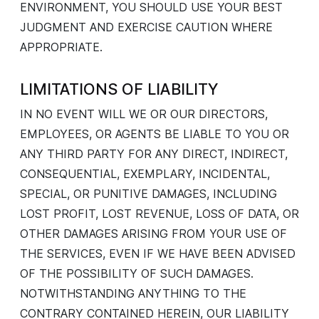
ENVIRONMENT, YOU SHOULD USE YOUR BEST
JUDGMENT AND EXERCISE CAUTION WHERE
APPROPRIATE.
LIMITATIONS OF LIABILITY
IN NO EVENT WILL WE OR OUR DIRECTORS,
EMPLOYEES, OR AGENTS BE LIABLE TO YOU OR
ANY THIRD PARTY FOR ANY DIRECT, INDIRECT,
CONSEQUENTIAL, EXEMPLARY, INCIDENTAL,
SPECIAL, OR PUNITIVE DAMAGES, INCLUDING
LOST PROFIT, LOST REVENUE, LOSS OF DATA, OR
OTHER DAMAGES ARISING FROM YOUR USE OF
THE SERVICES, EVEN IF WE HAVE BEEN ADVISED
OF THE POSSIBILITY OF SUCH DAMAGES.
NOTWITHSTANDING ANYTHING TO THE
CONTRARY CONTAINED HEREIN, OUR LIABILITY