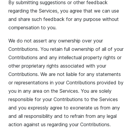
By submitting suggestions or other feedback
regarding the Services, you agree that we can use
and share such feedback for any purpose without
compensation to you.
We do not assert any ownership over your
Contributions. You retain full ownership of all of your
Contributions and any intellectual property rights or
other proprietary rights associated with your
Contributions. We are not liable for any statements
or representations in your Contributions provided by
you in any area on the Services. You are solely
responsible for your Contributions to the Services
and you expressly agree to exonerate us from any
and all responsibility and to refrain from any legal
action against us regarding your Contributions.