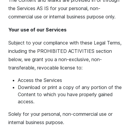
The Content and Marks are provided in or through
the Services AS IS for your personal, non-
commercial use or internal business purpose only.
Your use of our Services
Subject to your compliance with these Legal Terms,
including the PROHIBITED ACTIVITIES section
below, we grant you a non-exclusive, non-
transferable, revocable license to:
Access the Services
Download or print a copy of any portion of the
Content to which you have properly gained
access.
Solely for your personal, non-commercial use or
internal business purpose.