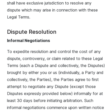
shall have exclusive jurisdiction to resolve any
dispute which may arise in connection with these
Legal Terms.
Dispute Resolution
Informal Negotiations
To expedite resolution and control the cost of any
dispute, controversy, or claim related to these Legal
Terms (each a Dispute and collectively, the Disputes)
brought by either you or us (individually, a Party and
collectively, the Parties), the Parties agree to first
attempt to negotiate any Dispute (except those
Disputes expressly provided below) informally for at
least 30 days before initiating arbitration. Such
informal negotiations commence upon written notice