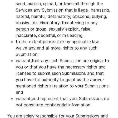
send, publish, upload, or transmit through the
Services any Submission that is illegal, harassing,
hateful, harmful, defamatory, obscene, bullying,
abusive, discriminatory, threatening to any
person or group, sexually explicit, false,
inaccurate, deceitful, or misleading;
to the extent permissible by applicable law,
waive any and all moral rights to any such
Submission;
warrant that any such Submission are original to
you or that you have the necessary rights and
licenses to submit such Submissions and that
you have full authority to grant us the above-
mentioned rights in relation to your Submissions;
and
warrant and represent that your Submissions do
not constitute confidential information.
You are solely responsible for your Submissions and