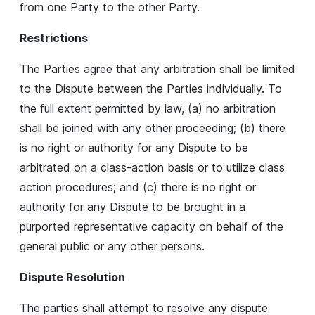
from one Party to the other Party.
Restrictions
The Parties agree that any arbitration shall be limited
to the Dispute between the Parties individually. To
the full extent permitted by law, (a) no arbitration
shall be joined with any other proceeding; (b) there
is no right or authority for any Dispute to be
arbitrated on a class-action basis or to utilize class
action procedures; and (c) there is no right or
authority for any Dispute to be brought in a
purported representative capacity on behalf of the
general public or any other persons.
Dispute Resolution
The parties shall attempt to resolve any dispute