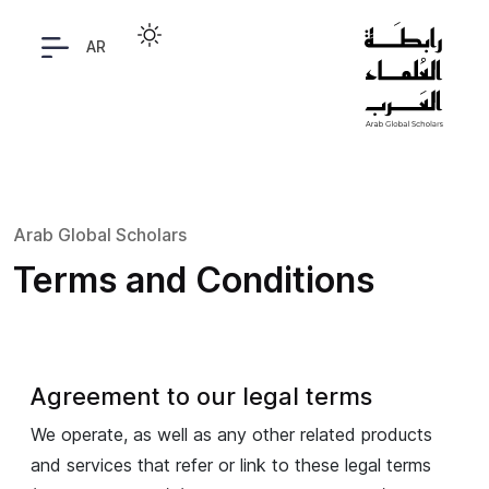
AR
Arab Global Scholars
Terms and Conditions
Agreement to our legal terms
We operate, as well as any other related products
and services that refer or link to these legal terms