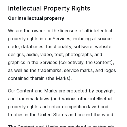
Intellectual Property Rights
Our intellectual property
We are the owner or the licensee of all intellectual
property rights in our Services, including all source
code, databases, functionality, software, website
designs, audio, video, text, photographs, and
graphics in the Services (collectively, the Content),
as well as the trademarks, service marks, and logos
contained therein (the Marks).
Our Content and Marks are protected by copyright
and trademark laws (and various other intellectual
property rights and unfair competition laws) and
treaties in the United States and around the world.