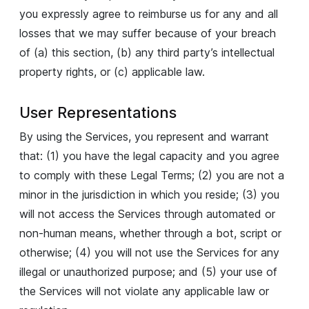
you expressly agree to reimburse us for any and all
losses that we may suffer because of your breach
of (a) this section, (b) any third party’s intellectual
property rights, or (c) applicable law.
User Representations
By using the Services, you represent and warrant
that: (1) you have the legal capacity and you agree
to comply with these Legal Terms; (2) you are not a
minor in the jurisdiction in which you reside; (3) you
will not access the Services through automated or
non-human means, whether through a bot, script or
otherwise; (4) you will not use the Services for any
illegal or unauthorized purpose; and (5) your use of
the Services will not violate any applicable law or