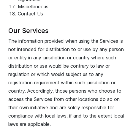
Miscellaneous
Contact Us
Our Services
The information provided when using the Services is
not intended for distribution to or use by any person
or entity in any jurisdiction or country where such
distribution or use would be contrary to law or
regulation or which would subject us to any
registration requirement within such jurisdiction or
country. Accordingly, those persons who choose to
access the Services from other locations do so on
their own initiative and are solely responsible for
compliance with local laws, if and to the extent local
laws are applicable.